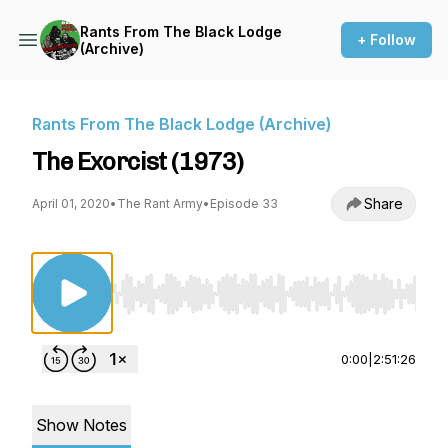
Rants From The Black Lodge
+ Follow
(Archive)
Rants From The Black Lodge (Archive)
The Exorcist (1973)
Share
April 01, 2020
•
The Rant Army
•
Episode 33
Use Left/Right to seek, Home/End to jump to st
0:00
|
2:51:26
Show Notes