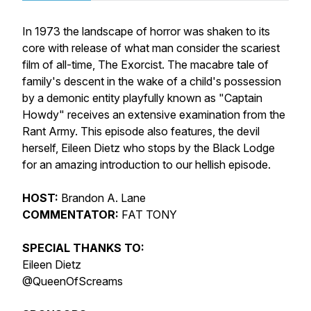
In 1973 the landscape of horror was shaken to its
core with release of what man consider the scariest
film of all-time, The Exorcist. The macabre tale of
family's descent in the wake of a child's possession
by a demonic entity playfully known as "Captain
Howdy" receives an extensive examination from the
Rant Army. This episode also features, the devil
herself, Eileen Dietz who stops by the Black Lodge
for an amazing introduction to our hellish episode.
HOST:
Brandon A. Lane
COMMENTATOR:
FAT TONY
SPECIAL THANKS TO:
Eileen Dietz
@QueenOfScreams