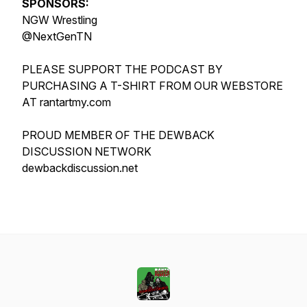
SPONSORS:
NGW Wrestling
@NextGenTN
PLEASE SUPPORT THE PODCAST BY
PURCHASING A T-SHIRT FROM OUR WEBSTORE
AT rantartmy.com
PROUD MEMBER OF THE DEWBACK
DISCUSSION NETWORK
dewbackdiscussion.net