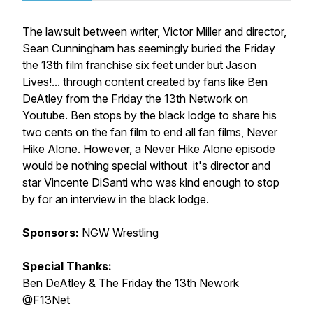
The lawsuit between writer, Victor Miller and director,
Sean Cunningham has seemingly buried the Friday
the 13th film franchise six feet under but Jason
Lives!... through content created by fans like Ben
DeAtley from the Friday the 13th Network on
Youtube. Ben stops by the black lodge to share his
two cents on the fan film to end all fan films, Never
Hike Alone. However, a Never Hike Alone episode
would be nothing special without it's director and
star Vincente DiSanti who was kind enough to stop
by for an interview in the black lodge.
Sponsors:
NGW Wrestling
Special Thanks:
Ben DeAtley & The Friday the 13th Nework
@F13Net