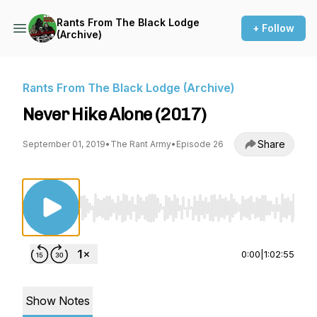
Rants From The Black Lodge
+ Follow
(Archive)
Rants From The Black Lodge (Archive)
Never Hike Alone (2017)
Share
September 01, 2019
•
The Rant Army
•
Episode 26
Use Left/Right to seek, Home/End to jump to st
0:00
|
1:02:55
Show Notes