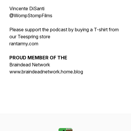
Vincente DiSanti
@WompStompFilms
Please support the podcast by buying a T-shirt from
our Teespring store
rantarmy.com
PROUD MEMBER OF THE
Braindead Network
www.braindeadnetwork.home.blog